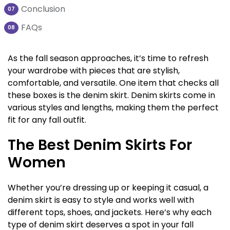
Conclusion
07
FAQs
08
As the fall season approaches, it’s time to refresh
your wardrobe with pieces that are stylish,
comfortable, and versatile. One item that checks all
these boxes is the denim skirt. Denim skirts come in
various styles and lengths, making them the perfect
fit for any fall outfit.
The Best Denim Skirts For
Women
Whether you’re dressing up or keeping it casual, a
denim skirt is easy to style and works well with
different tops, shoes, and jackets. Here’s why each
type of denim skirt deserves a spot in your fall