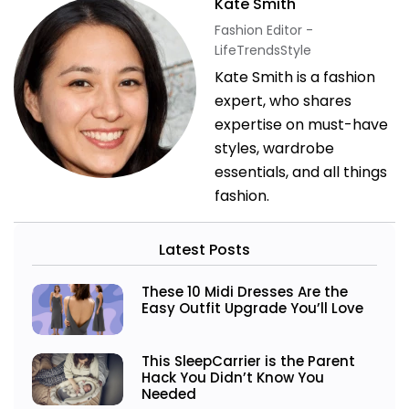
Kate Smith
Fashion Editor -
LifeTrendsStyle
Kate Smith is a fashion
expert, who shares
expertise on must-have
styles, wardrobe
essentials, and all things
fashion.
Latest Posts
These 10 Midi Dresses Are the
Easy Outfit Upgrade You’ll Love
This SleepCarrier is the Parent
Hack You Didn’t Know You
Needed