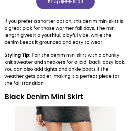
Shop
$129
$103
If you prefer a shorter option, this denim mini skirt is
a great pick for those warmer fall days. The mini
length gives it a youthful, playful vibe, while the
denim keeps it grounded and easy to wear.
Styling Tip:
Pair the denim mini skirt with a chunky
knit sweater and sneakers for a laid-back, cozy look.
You can also add tights and ankle boots if the
weather gets cooler, making it a perfect piece for
the fall transition.
Black Denim Mini Skirt