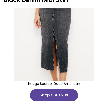
Black Denim Midi Skirt
Image Source:
Good American
Shop
$149
$119