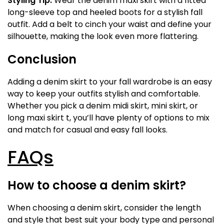
Styling Tip:
Wear the denim maxi skirt with a fitted
long-sleeve top and heeled boots for a stylish fall
outfit. Add a belt to cinch your waist and define your
silhouette, making the look even more flattering.
Conclusion
Adding a denim skirt to your fall wardrobe is an easy
way to keep your outfits stylish and comfortable.
Whether you pick a denim midi skirt, mini skirt, or
long maxi skirt t, you’ll have plenty of options to mix
and match for casual and easy fall looks.
FAQs
How to choose a denim skirt?
When choosing a denim skirt, consider the length
and style that best suit your body type and personal