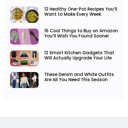
12 Healthy One-Pot Recipes You’ll
Want to Make Every Week
16 Cool Things to Buy on Amazon
You’ll Wish You Found Sooner
12 Smart Kitchen Gadgets That
Will Actually Upgrade Your Life
These Denim and White Outfits
Are All You Need This Season