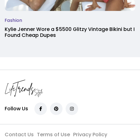
Fashion
Kylie Jenner Wore a $5500 Glitzy Vintage Bikini but I
Found Cheap Dupes
Follow Us
Contact Us
Terms of Use
Privacy Policy