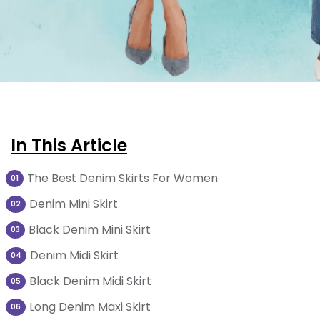
In This Article
The Best Denim Skirts For Women
01
Denim Mini Skirt
02
Black Denim Mini Skirt
03
Denim Midi Skirt
04
Black Denim Midi Skirt
05
Long Denim Maxi Skirt
06