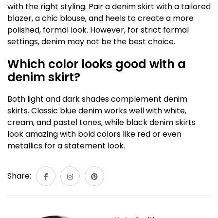
with the right styling. Pair a denim skirt with a tailored
blazer, a chic blouse, and heels to create a more
polished, formal look. However, for strict formal
settings, denim may not be the best choice.
Which color looks good with a
denim skirt?
Both light and dark shades complement denim
skirts. Classic blue denim works well with white,
cream, and pastel tones, while black denim skirts
look amazing with bold colors like red or even
metallics for a statement look.
Share: