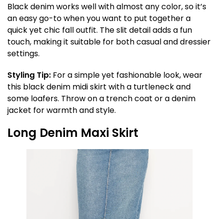
Black denim works well with almost any color, so it’s
an easy go-to when you want to put together a
quick yet chic fall outfit. The slit detail adds a fun
touch, making it suitable for both casual and dressier
settings.
Styling Tip:
For a simple yet fashionable look, wear
this black denim midi skirt with a turtleneck and
some loafers. Throw on a trench coat or a denim
jacket for warmth and style.
Long Denim Maxi Skirt