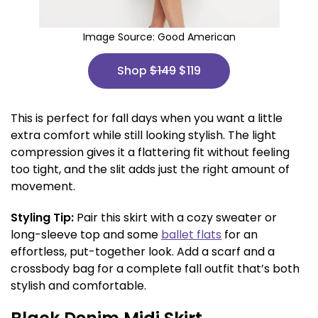
Image Source:
Good American
Shop
$149
$119
This is perfect for fall days when you want a little
extra comfort while still looking stylish. The light
compression gives it a flattering fit without feeling
too tight, and the slit adds just the right amount of
movement.
Styling Tip:
Pair this skirt with a cozy sweater or
long-sleeve top and some
ballet flats
for an
effortless, put-together look. Add a scarf and a
crossbody bag for a complete fall outfit that’s both
stylish and comfortable.