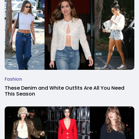
Fashion
These Denim and White Outfits Are All You Need
This Season