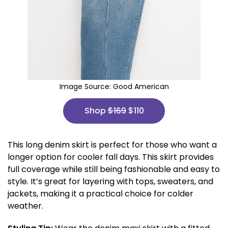
Image Source:
Good American
Shop
$169
$110
This long denim skirt is perfect for those who want a
longer option for cooler fall days. This skirt provides
full coverage while still being fashionable and easy to
style. It’s great for layering with tops, sweaters, and
jackets, making it a practical choice for colder
weather.