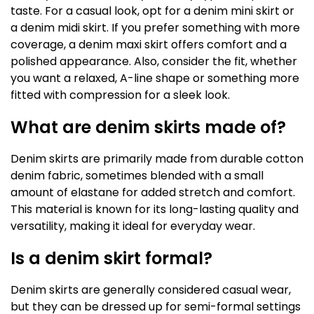
taste. For a casual look, opt for a denim mini skirt or
a denim midi skirt. If you prefer something with more
coverage, a denim maxi skirt offers comfort and a
polished appearance. Also, consider the fit, whether
you want a relaxed, A-line shape or something more
fitted with compression for a sleek look.
What are denim skirts made of?
Denim skirts are primarily made from durable cotton
denim fabric, sometimes blended with a small
amount of elastane for added stretch and comfort.
This material is known for its long-lasting quality and
versatility, making it ideal for everyday wear.
Is a denim skirt formal?
Denim skirts are generally considered casual wear,
but they can be dressed up for semi-formal settings