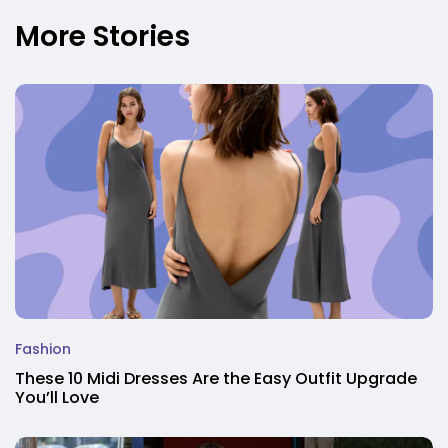
More Stories
Fashion
These 10 Midi Dresses Are the Easy Outfit Upgrade
You’ll Love