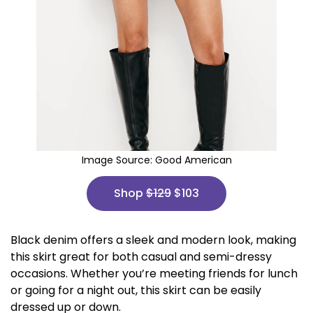
Image Source:
Good American
Shop
$129
$103
Black denim offers a sleek and modern look, making
this skirt great for both casual and semi-dressy
occasions. Whether you’re meeting friends for lunch
or going for a night out, this skirt can be easily
dressed up or down.