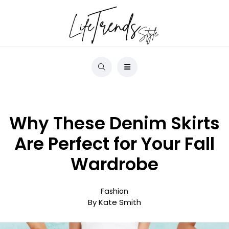
Why These Denim Skirts
Are Perfect for Your Fall
Wardrobe
Fashion
By Kate Smith