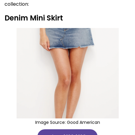
collection:
Denim Mini Skirt
Image Source:
Good American