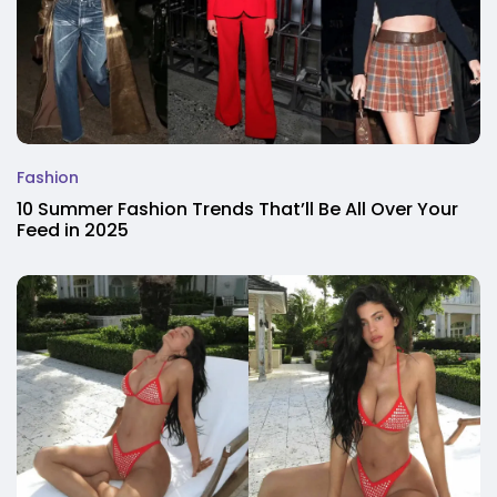
Fashion
10 Summer Fashion Trends That’ll Be All Over Your
Feed in 2025