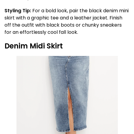
Styling Tip:
For a bold look, pair the black denim mini
skirt with a graphic tee and a leather jacket. Finish
off the outfit with black boots or chunky sneakers
for an effortlessly cool fall look.
Denim Midi Skirt