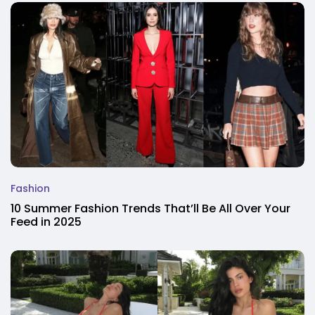
Fashion
10 Summer Fashion Trends That’ll Be All Over Your
Feed in 2025