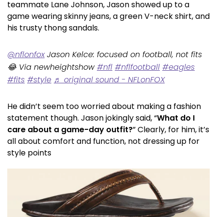
teammate Lane Johnson, Jason showed up to a
game wearing skinny jeans, a green V-neck shirt, and
his trusty thong sandals.
@nflonfox
Jason Kelce: focused on football, not fits
😂 Via newheightshow
#nfl
#nflfootball
#eagles
#fits
#style
♬ original sound - NFLonFOX
He didn’t seem too worried about making a fashion
statement though. Jason jokingly said, “
What do I
care about a game-day outfit?
” Clearly, for him, it’s
all about comfort and function, not dressing up for
style points