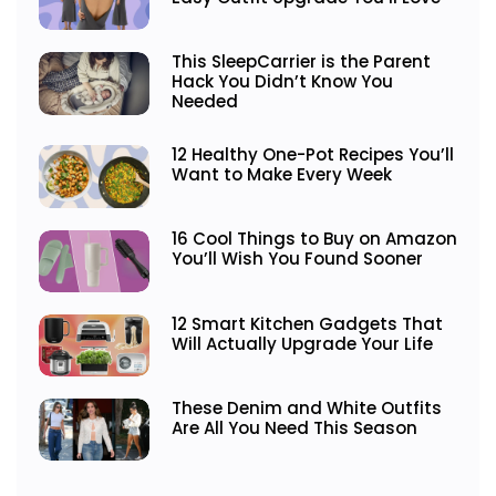
This SleepCarrier is the Parent
Hack You Didn’t Know You
Needed
12 Healthy One-Pot Recipes You’ll
Want to Make Every Week
16 Cool Things to Buy on Amazon
You’ll Wish You Found Sooner
12 Smart Kitchen Gadgets That
Will Actually Upgrade Your Life
These Denim and White Outfits
Are All You Need This Season