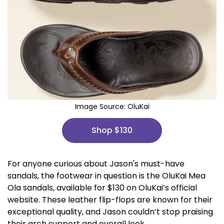
Image Source:
OluKai
Shop $130
For anyone curious about Jason's must-have
sandals, the footwear in question is the OluKai Mea
Ola sandals, available for $130 on OluKai’s official
website. These leather flip-flops are known for their
exceptional quality, and Jason couldn’t stop praising
their arch support and overall look.