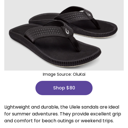
Image Source:
OluKai
Shop $80
Lightweight and durable, the Ulele sandals are ideal
for summer adventures. They provide excellent grip
and comfort for beach outings or weekend trips.