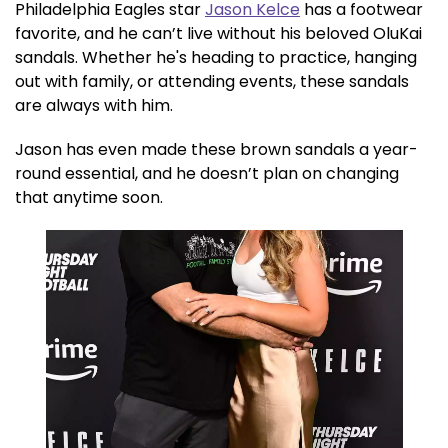
Philadelphia Eagles star
Jason Kelce
has a footwear
favorite, and he can’t live without his beloved OluKai
sandals. Whether he's heading to practice, hanging
out with family, or attending events, these sandals
are always with him.
Jason has even made these brown sandals a year-
round essential, and he doesn’t plan on changing
that anytime soon.