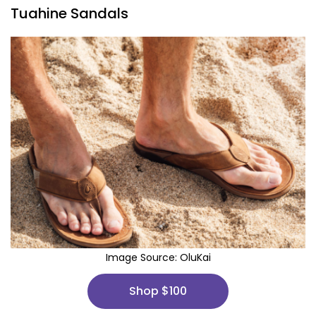
Tuahine Sandals
Image Source:
OluKai
Shop $100