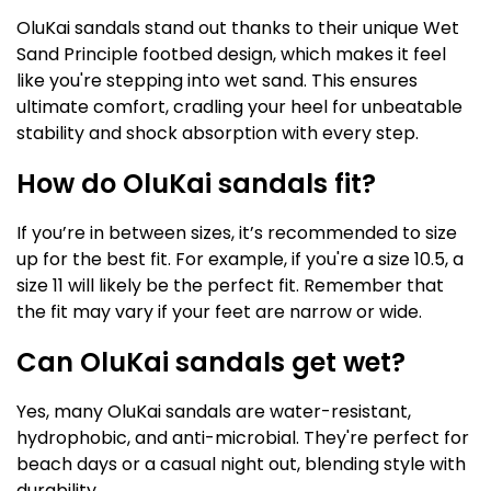
OluKai sandals stand out thanks to their unique Wet
Sand Principle footbed design, which makes it feel
like you're stepping into wet sand. This ensures
ultimate comfort, cradling your heel for unbeatable
stability and shock absorption with every step.
How do OluKai sandals fit?
If you’re in between sizes, it’s recommended to size
up for the best fit. For example, if you're a size 10.5, a
size 11 will likely be the perfect fit. Remember that
the fit may vary if your feet are narrow or wide.
Can OluKai sandals get wet?
Yes, many OluKai sandals are water-resistant,
hydrophobic, and anti-microbial. They're perfect for
beach days or a casual night out, blending style with
durability.