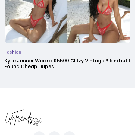
Fashion
Kylie Jenner Wore a $5500 Glitzy Vintage Bikini but I
Found Cheap Dupes