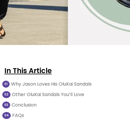
In This Article
Why Jason Loves His OluKai Sandals
01
Other OluKai Sandals You’ll Love
02
Conclusion
03
FAQs
04