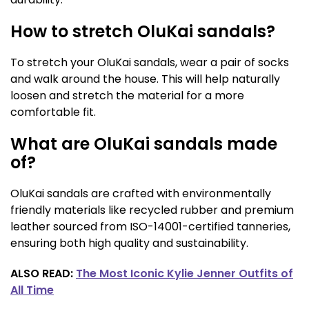
How to stretch OluKai sandals?
To stretch your OluKai sandals, wear a pair of socks
and walk around the house. This will help naturally
loosen and stretch the material for a more
comfortable fit.
What are OluKai sandals made
of?
OluKai sandals are crafted with environmentally
friendly materials like recycled rubber and premium
leather sourced from ISO-14001-certified tanneries,
ensuring both high quality and sustainability.
ALSO READ:
The Most Iconic Kylie Jenner Outfits of
All Time