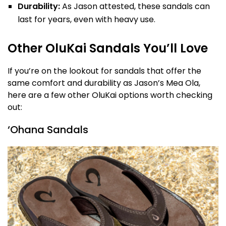
Durability:
As Jason attested, these sandals can
last for years, even with heavy use.
Other OluKai Sandals You’ll Love
If you’re on the lookout for sandals that offer the
same comfort and durability as Jason’s Mea Ola,
here are a few other OluKai options worth checking
out:
‘Ohana Sandals