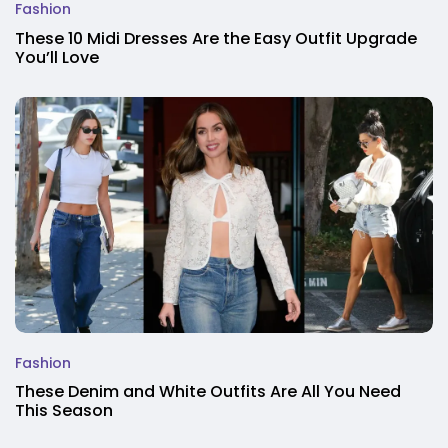
Fashion
These 10 Midi Dresses Are the Easy Outfit Upgrade
You’ll Love
Fashion
These Denim and White Outfits Are All You Need
This Season