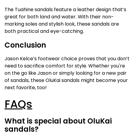
The Tuahine sandals feature a leather design that’s
great for both land and water. With their non-
marking soles and stylish look, these sandals are
both practical and eye-catching.
Conclusion
Jason Kelce’s footwear choice proves that you don’t
need to sacrifice comfort for style. Whether you're
on the go like Jason or simply looking for a new pair
of sandals, these OluKai sandals might become your
next favorite, too!
FAQs
What is special about OluKai
sandals?