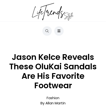
Jason Kelce Reveals
These OluKai Sandals
Are His Favorite
Footwear
Fashion
By Allan Martin