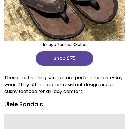
Image Source:
OluKai
Shop $75
These best-selling sandals are perfect for everyday
wear. They offer a water-resistant design and a
cushy footbed for all-day comfort.
Ulele Sandals