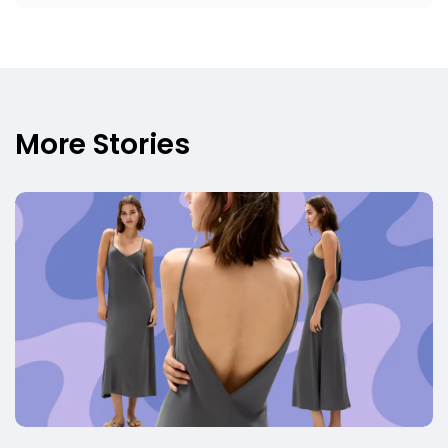
More Stories