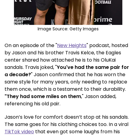
Image Source:
Getty Images
On an episode of the "
New Heights
" podcast, hosted
by Jason and his brother Travis Kelce, the Eagles
center shared how attached he is to his OluKai
sandals. Travis joked, "
You've had the same pair for
a decade?
" Jason confirmed that he has worn the
same style for many years, only needing to replace
them once, which is a testament to their durability.
"They had some miles on them
," Jason added,
referencing his old pair.
Jason’s love for comfort doesn’t stop at his sandals.
The same goes for his clothing choices too. In a viral
TikTok video
that even got some laughs from his