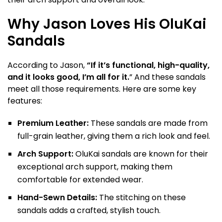
Why Jason Loves His OluKai
Sandals
According to Jason,
“If it’s functional, high-quality,
and it looks good, I’m all for it.
” And these sandals
meet all those requirements. Here are some key
features:
Premium Leather:
These sandals are made from
full-grain leather, giving them a rich look and feel.
Arch Support:
OluKai sandals are known for their
exceptional arch support, making them
comfortable for extended wear.
Hand-Sewn Details:
The stitching on these
sandals adds a crafted, stylish touch.