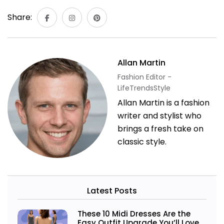
Share:
Allan Martin
Fashion Editor -
LifeTrendsStyle
Allan Martin is a fashion
writer and stylist who
brings a fresh take on
classic style.
Latest Posts
These 10 Midi Dresses Are the
Easy Outfit Upgrade You’ll Love